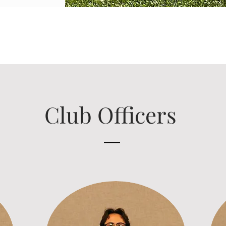
Club Officers