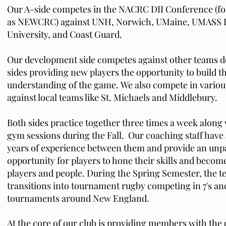
Our A-side competes in the NACRC DII Conference (
as NEWCRC) against UNH, Norwich, UMaine, UMASS L
University, and Coast Guard.
Our development side competes against other teams 
sides providing new players the opportunity to build th
understanding of the game.
We also compete in vario
against local teams like St. Michaels and Middlebury.
Both sides practice together three times a week along 
gym sessions during the Fall. Our coaching staff have 
years of experience between them and provide an unpa
opportunity for players to hone their skills and become
players and people.
During the Spring Semester, the 
transitions into tournament rugby competing in 7's and
tournaments around New England.
At the core of our club is providing members with the 