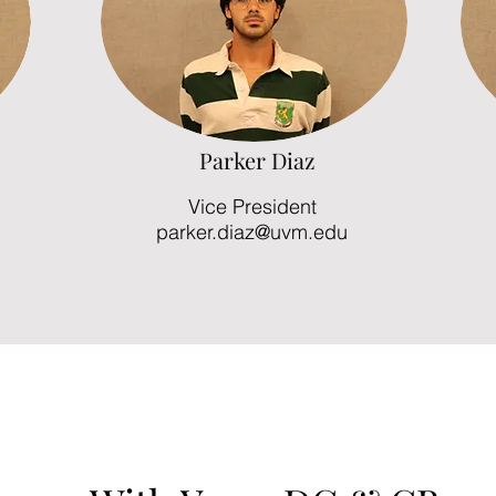
Parker Diaz
Vice President
parker.diaz@uvm.edu