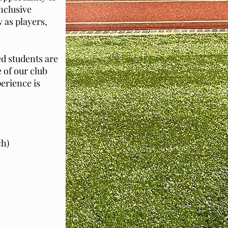
inclusive
w as players,
d students are
 of our club
erience is
ch)