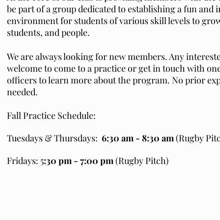
be part of a group dedicated to establishing a fun and 
environment for students of various skill levels to gro
students, and people.
We are always looking for new members. Any intereste
welcome to come to a practice or get in touch with one
officers to learn more about the program. No prior exp
needed.
Fall Practice Schedule:
Tuesdays & Thursdays:
6:30 am - 8:30 am
(Rugby Pit
Fridays: 5
:30 pm - 7:00 pm
(Rugby Pitch)