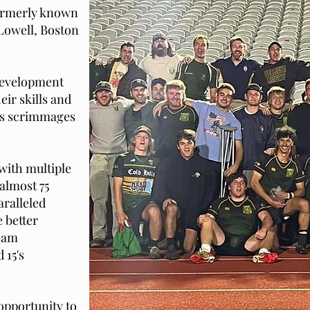
formerly known
owell, Boston
development
eir skills and
us scrimmages
with multiple
almost 75
ralleled
 better
team
 15's
opportunity to