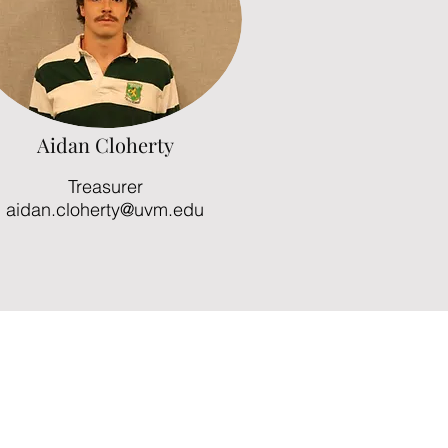
Aidan Cloherty
Treasurer
aidan.cloherty@uvm.edu