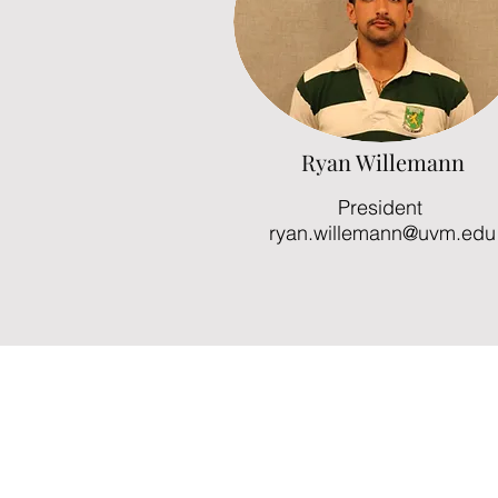
Ryan Willemann
President
ryan.willemann@uvm.edu