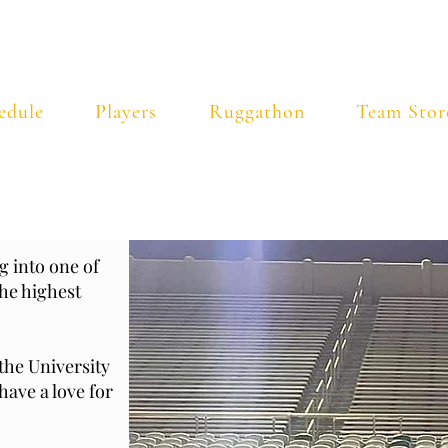
ty of Vermont Rugby Foot
edule
Players
Ruggathon
Team Stor
 into one of
he highest
the University
ave a love for