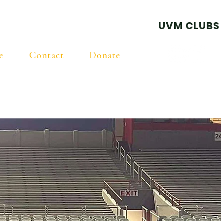
ball Club
UVM CLUBS
e
Contact
Donate