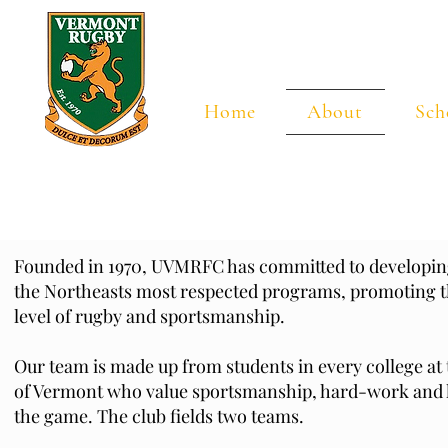
Universi
Home
About
Sch
Founded in 1970, UVMRFC has committed to developing
the Northeasts most respected programs, promoting t
level of rugby and sportsmanship.
Our team is made up from students in every college at 
of Vermont who value sportsmanship, hard-work and h
the game. The club fields two teams.