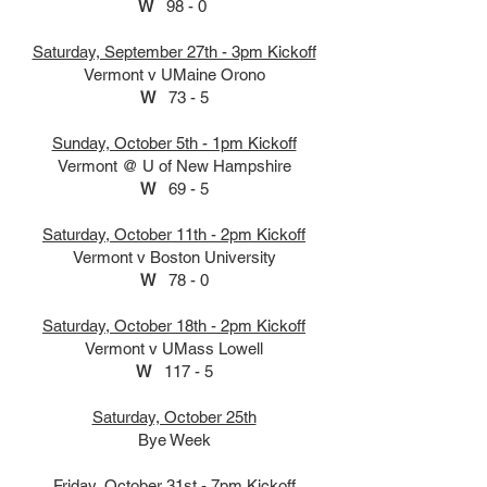
W
98 - 0
Saturday, September 27th - 3pm Kickoff
Vermont v UMaine Orono
W
73 - 5
Sunday, October 5th - 1pm Kickoff
Vermont @ U of New Hampshire
Upcoming Events:
W
69 - 5
Saturday, October 11th - 2pm Kickoff
Vermont v Boston University
W
78 - 0
Saturday, October 18th - 2pm Kickoff
Vermont v UMass Lowell
W
117 - 5
Saturday, October 25th
Bye Week
Friday, October 31st - 7pm Kickoff