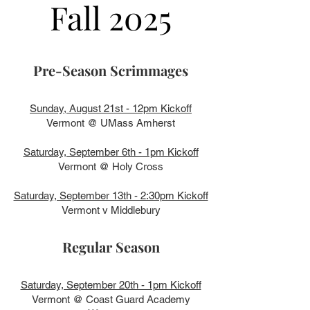
Fall 2025
Pre-Season Scrimmages
Sunday, August 21st - 12pm Kickoff
Vermont @ UMass Amherst
Saturday, September 6th - 1pm Kickoff
Vermont @ Holy Cross
Saturday, September 13th - 2:30pm Kickoff
Vermont v Middlebury
Regular Season
Saturday, September 20th - 1pm Kickoff
Vermont @ Coast Guard Academy