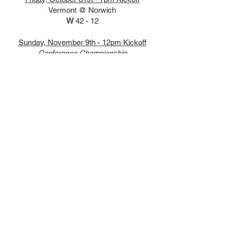
Vermont @ Norwich
W
42 - 12
Sunday, November 9th - 12pm Kickoff
Conference Championship
Vermont vs Norwich
W
43 - 10
NCR DII Regionals
Friday, November 21st - 11:30 AM Kickoff
NCR DII Regionals Round of 16
Vermont vs. Villanova
(Fairfield University Grauert Field)