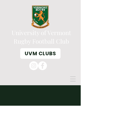
University of Vermont
Rugby Football Club
UVM CLUBS